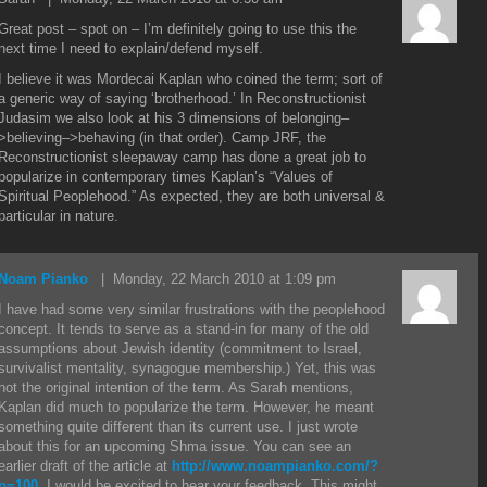
Great post – spot on – I’m definitely going to use this the
next time I need to explain/defend myself.
I believe it was Mordecai Kaplan who coined the term; sort of
a generic way of saying ‘brotherhood.’ In Reconstructionist
Judasim we also look at his 3 dimensions of belonging–
>believing–>behaving (in that order). Camp JRF, the
Reconstructionist sleepaway camp has done a great job to
popularize in contemporary times Kaplan’s “Values of
Spiritual Peoplehood.” As expected, they are both universal &
particular in nature.
Noam Pianko
| Monday, 22 March 2010 at 1:09 pm
I have had some very similar frustrations with the peoplehood
concept. It tends to serve as a stand-in for many of the old
assumptions about Jewish identity (commitment to Israel,
survivalist mentality, synagogue membership.) Yet, this was
not the original intention of the term. As Sarah mentions,
Kaplan did much to popularize the term. However, he meant
something quite different than its current use. I just wrote
about this for an upcoming Shma issue. You can see an
earlier draft of the article at
http://www.noampianko.com/?
p=100
. I would be excited to hear your feedback. This might