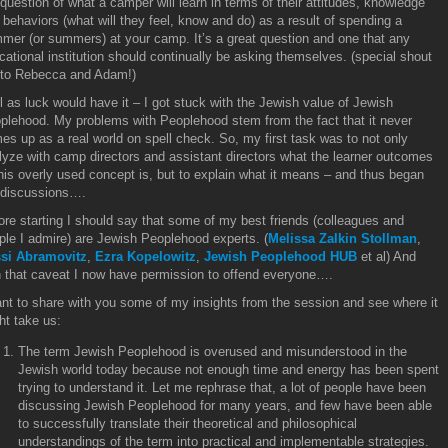
 question of what a camper will learn in terms of their attitudes, knowledge
 behaviors (what will they feel, know and do) as a result of spending a
mer (or summers) at your camp. It’s a great question and one that any
cational institution should continually be asking themselves. (special shout
 to Rebecca and Adam!)
l as luck would have it – I got stuck with the Jewish value of Jewish
plehood. My problems with Peoplehood stem from the fact that it never
es up as a real world on spell check. So, my first task was to not only
lyze with camp directors and assistant directors what the learner outcomes
this overly used concept is, but to explain what it means – and thus began
 discussions….
ore starting I should say that some of my best friends (colleagues and
ple I admire) are Jewish Peoplehood experts. (
Melissa Zalkin Stollman
,
si Abramovitz
,
Ezra Kopelowitz
,
Jewish Peoplehood HUB
et al) And
h that caveat I now have permission to offend everyone….
ant to share with you some of my insights from the session and see where it
ht take us:
The term Jewish Peoplehood is overused and misunderstood in the
Jewish world today because not enough time and energy has been spent
trying to understand it. Let me rephrase that, a lot of people have been
discussing Jewish Peoplehood for many years, and few have been able
to successfully translate their theoretical and philosophical
understandings of the term into practical and implementable strategies.