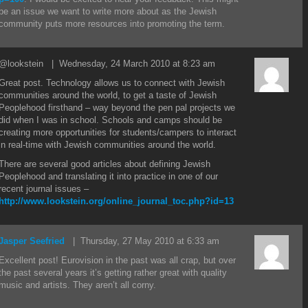
be an issue we want to write more about as the Jewish
community puts more resources into promoting the term.
@lookstein
| Wednesday, 24 March 2010 at 8:23 am
Great post. Technology allows us to connect with Jewish
communities around the world, to get a taste of Jewish
Peoplehood firsthand – way beyond the pen pal projects we
did when I was in school. Schools and camps should be
creating more opportunities for students/campers to interact
in real-time with Jewish communities around the world.
There are several good articles about defining Jewish
Peoplehood and translating it into practice in one of our
recent journal issues –
http://www.lookstein.org/online_journal_toc.php?id=13
Jasper Seefried
| Thursday, 27 May 2010 at 6:33 am
Excellent post! Eurovision in the past was all crap, but over
the past several years it’s getting rather great with quality
music and artists. They aren’t all corny.