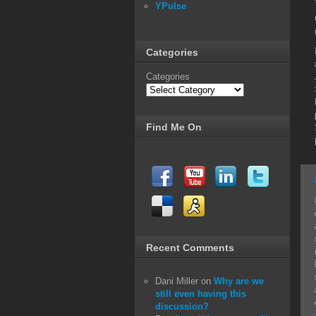
YPulse
Categories
Categories
Find Me On
Recent Comments
Dani Miller
on
Why are we
still even having this
discussion?