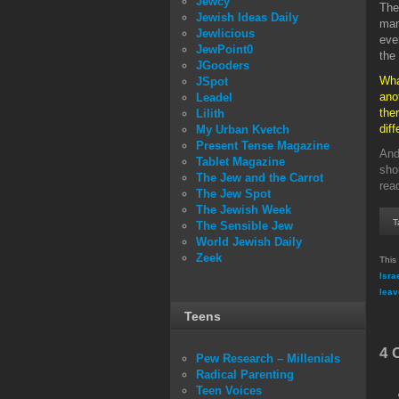
Jewcy
The
Jewish Ideas Daily
man
Jewlicious
eve
JewPoint0
the
JGooders
Wha
JSpot
ano
Leadel
the
Lilith
dif
My Urban Kvetch
Present Tense Magazine
And
Tablet Magazine
sho
The Jew and the Carrot
rea
The Jew Spot
The Jewish Week
T
The Sensible Jew
World Jewish Daily
Zeek
This
Isra
leav
Teens
4 
Pew Research – Millenials
Radical Parenting
Teen Voices