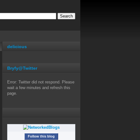
delicious
Bryfy@Twitter
Error: Twitter did not respond. Please
wait a few minutes and refresh this
page.
Follow this blog