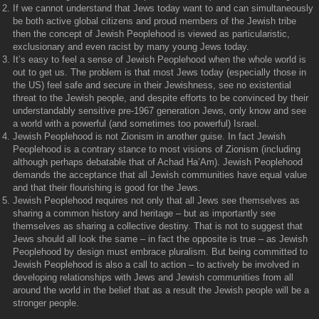
If we cannot understand that Jews today want to and can simultaneously
be both active global citizens and proud members of the Jewish tribe
then the concept of Jewish Peoplehood is viewed as particularistic,
exclusionary and even racist by many young Jews today.
It’s easy to feel a sense of Jewish Peoplehood when the whole world is
out to get us. The problem is that most Jews today (especially those in
the US) feel safe and secure in their Jewishness, see no existential
threat to the Jewish people, and despite efforts to be convinced by their
understandably sensitive pre-1967 generation Jews, only know and see
a world with a powerful (and sometimes too powerful) Israel.
Jewish Peoplehood is not Zionism in another guise. In fact Jewish
Peoplehood is a contrary stance to most visions of Zionism (including
although perhaps debatable that of Achad Ha’Am). Jewish Peoplehood
demands the acceptance that all Jewish communities have equal value
and that their flourishing is good for the Jews.
Jewish Peoplehood requires not only that all Jews see themselves as
sharing a common history and heritage – but as importantly see
themselves as sharing a collective destiny. That is not to suggest that
Jews should all look the same – in fact the opposite is true – as Jewish
Peoplehood by design must embrace pluralism. But being committed to
Jewish Peoplehood is also a call to action – to actively be involved in
developing relationships with Jews and Jewish communities from all
around the world in the belief that as a result the Jewish people will be a
stronger people.