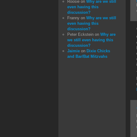
Roosie
on
Why are we still
even having this
discussion?
Franny
on
Why are we still
even having this
discussion?
Peter Eckstein
on
Why are
we still even having this
discussion?
Jaimie
on
Dixie Chicks
and Bar/Bat Mitzvahs