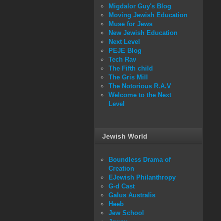
Migdalor Guy's Blog
Moving Jewish Education
Muse for Jews
New Jewish Education
Next Level
PEJE Blog
Tech Rav
The Fifth child
The Gris Mill
The Notorious R.A.V
Welcome to the Next
Level
Jewish World
Boundless Drama of
Creation
EJewish Philanthropy
G-d Cast
Galus Australis
Heeb
Jew School