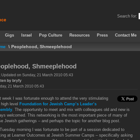
Search for:
Gigs
Israel
Pop Culture
Resources
Press
Contact Me
me
\
Peoplehood, Shmeeplehood
eoplehood, Shmeeplehood
t Updated on Sunday, 21 March 2010 05:43
tten by bryfy
day, 21 March 2010 05:43
t week I was fortunate enough to attend the very stimulating
 high level
Foundation for Jewish Camp’s Leader’s
sembly
. The opportunity to meet and mix with colleagues old and new is
ays welcomed. This networking is the most important piece of many of
se Jewish gatherings – and perhaps the topic for another blog post.
Tuesday morning I was fortunate to be part of a session dedicated to
king at Learner Outcomes at Jewish Summer Camps – specifically asking