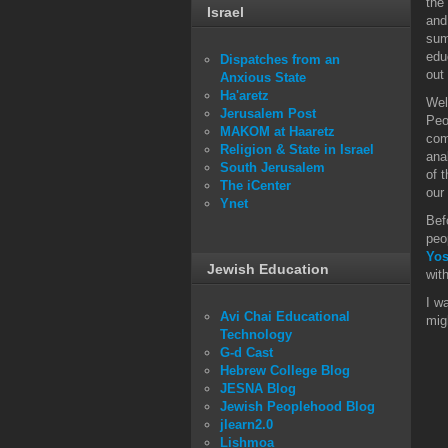
the
Israel
and
sum
edu
Dispatches from an
out
Anxious State
Ha'aretz
Wel
Jerusalem Post
Peo
MAKOM at Haaretz
com
Religion & State in Israel
ana
South Jerusalem
of 
The iCenter
our
Ynet
Bef
peo
Yos
Jewish Education
wit
I w
Avi Chai Educational
mig
Technology
G-d Cast
Hebrew College Blog
JESNA Blog
Jewish Peoplehood Blog
jlearn2.0
Lishmoa