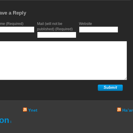
ave a Reply
me (Required)
Mail (will not be
Website
published) (Required)
Ynet
Ha’ar
ion
i