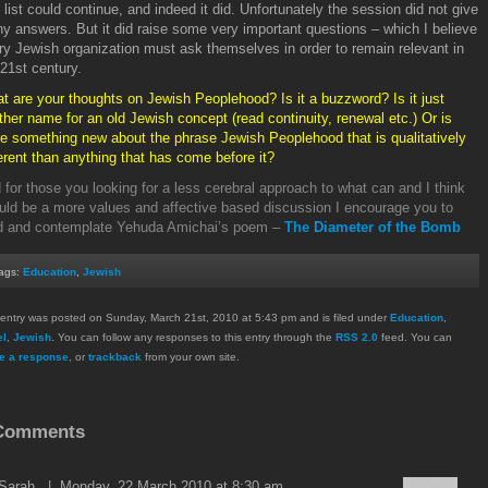
 list could continue, and indeed it did. Unfortunately the session did not give
y answers. But it did raise some very important questions – which I believe
ry Jewish organization must ask themselves in order to remain relevant in
 21
st
century.
t are your thoughts on Jewish Peoplehood? Is it a buzzword? Is it just
ther name for an old Jewish concept (read continuity, renewal etc.) Or is
re something new about the phrase Jewish Peoplehood that is qualitatively
ferent than anything that has come before it?
 for those you looking for a less cerebral approach to what can and I think
uld be a more values and affective based discussion I encourage you to
d and contemplate Yehuda Amichai’s poem –
The Diameter of the Bomb
ags:
Education
,
Jewish
 entry was posted on Sunday, March 21st, 2010 at 5:43 pm and is filed under
Education
,
el
,
Jewish
. You can follow any responses to this entry through the
RSS 2.0
feed. You can
e a response
, or
trackback
from your own site.
Comments
Sarah
| Monday, 22 March 2010 at 8:30 am