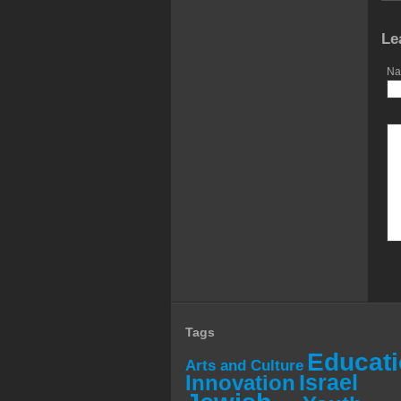
Le
Na
Tags
Educat
Arts and Culture
Israel
Innovation