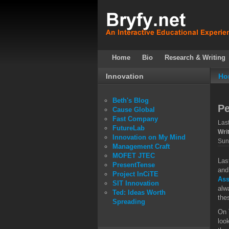
Home
Bio
Research & Writing
Innovation
Ho
Beth's Blog
P
Cause Global
Fast Company
Las
FutureLab
Wri
Innovation on My Mind
Sun
Management Craft
MOFET JTEC
Las
PresentTense
and
Project InCiTE
As
SIT Innovation
alw
Ted: Ideas Worth
the
Spreading
On 
loo