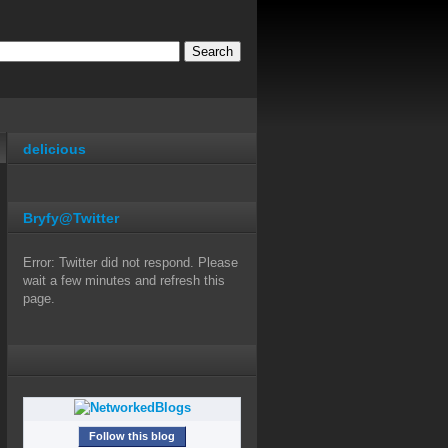
delicious
Bryfy@Twitter
Error: Twitter did not respond. Please
wait a few minutes and refresh this
page.
Follow this blog