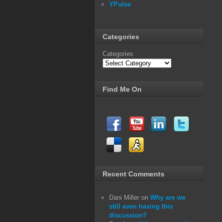
YPulse
Categories
Categories
Find Me On
Recent Comments
Dani Miller
on
Why are we
still even having this
discussion?