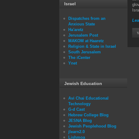
Israel
glo
Isra
Dispatches from an
Lea
Anxious State
Ha'aretz
T
Jerusalem Post
MAKOM at Haaretz
Religion & State in Israel
South Jerusalem
The iCenter
Ynet
Jewish Education
Avi Chai Educational
Technology
G-d Cast
Hebrew College Blog
JESNA Blog
Jewish Peoplehood Blog
jlearn2.0
Lishmoa