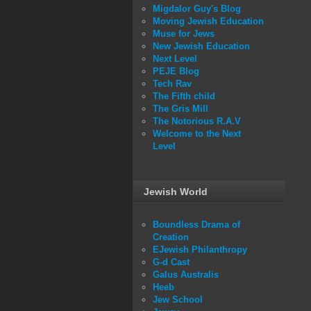
Migdalor Guy's Blog
Moving Jewish Education
Muse for Jews
New Jewish Education
Next Level
PEJE Blog
Tech Rav
The Fifth child
The Gris Mill
The Notorious R.A.V
Welcome to the Next
Level
Jewish World
Boundless Drama of
Creation
EJewish Philanthropy
G-d Cast
Galus Australis
Heeb
Jew School