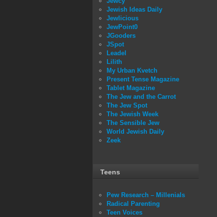
Jewcy
Jewish Ideas Daily
Jewlicious
JewPoint0
JGooders
JSpot
Leadel
Lilith
My Urban Kvetch
Present Tense Magazine
Tablet Magazine
The Jew and the Carrot
The Jew Spot
The Jewish Week
The Sensible Jew
World Jewish Daily
Zeek
Teens
Pew Research – Millenials
Radical Parenting
Teen Voices