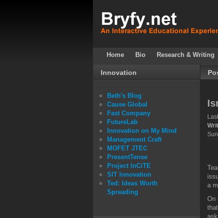
Home
Bio
Research & Writing
Innovation
Po
Beth's Blog
Is
Cause Global
Fast Company
Las
FutureLab
Wri
Innovation on My Mind
Sun
Management Craft
MOFET JTEC
PresentTense
Project InCiTE
Tea
SIT Innovation
iss
Ted: Ideas Worth
a m
Spreading
On 
tha
ask