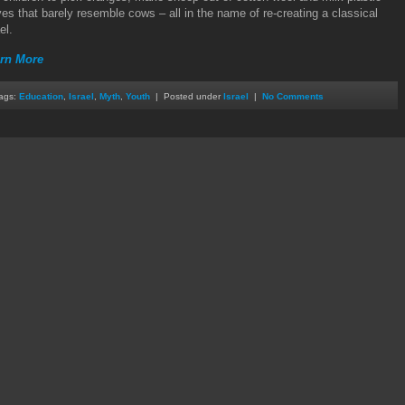
ves that barely resemble cows – all in the name of re-creating a classical
el.
rn More
ags:
Education
,
Israel
,
Myth
,
Youth
| Posted under
Israel
|
No Comments