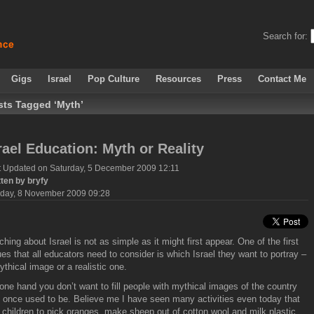
Search for:
Gigs
Israel
Pop Culture
Resources
Press
Contact Me
sts Tagged ‘Myth’
rael Education: Myth or Reality
t Updated on Saturday, 5 December 2009 12:11
tten by bryfy
day, 8 November 2009 09:28
ching about Israel is not as simple as it might first appear. One of the first
ues that all educators need to consider is which Israel they want to portray –
ythical image or a realistic one.
one hand you don’t want to fill people with mythical images of the country
t once used to be. Believe me I have seen many activities even today that
 children to pick oranges, make sheep out of cotton wool and milk plastic