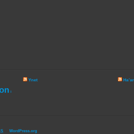
Ynet
Ha’ar
ion
i
SS
WordPress.org