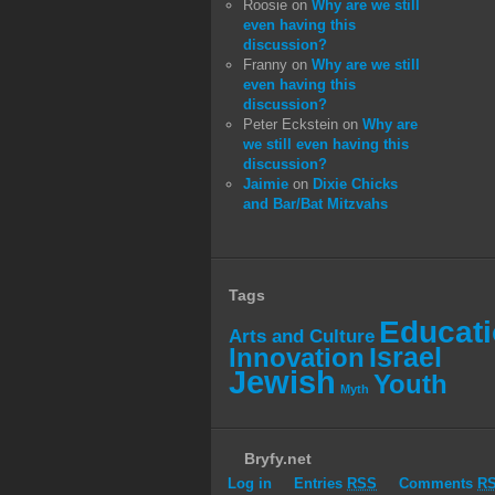
Roosie
on
Why are we still
even having this
discussion?
Franny
on
Why are we still
even having this
discussion?
Peter Eckstein
on
Why are
we still even having this
discussion?
Jaimie
on
Dixie Chicks
and Bar/Bat Mitzvahs
Tags
Educat
Arts and Culture
Israel
Innovation
Jewish
Youth
Myth
Bryfy.net
Log in
Entries
RSS
Comments
R